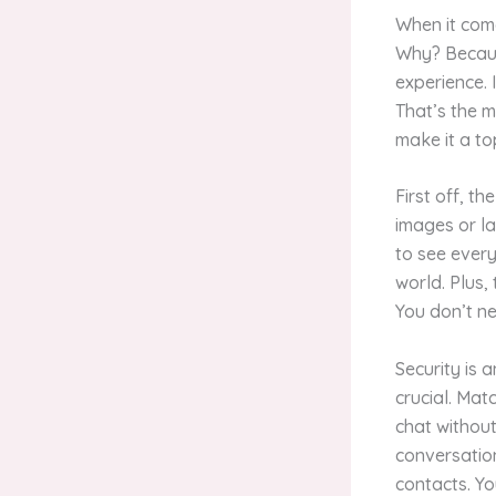
When it come
Why? Because
experience. 
That’s the m
make it a to
First off, th
images or la
to see every
world. Plus,
You don’t ne
Security is 
crucial. Ma
chat without
conversation
contacts. Yo