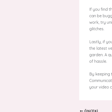
If you find 
can be buggy
work, try un
glitches.
Lastly, if y
the latest v
garden. A q
of hassle.
By keeping t
Communicati
your video c
ÖNCEKI