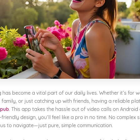
g has become a vital part of our daily lives. Whether it’s for 
 family, or just catching up with friends, having a reliable pla
hpub
. This app takes the hassle out of video calls on Android 
-friendly design, you’ll feel like a pro in no time. No complex 
us to navigate—just pure, simple communication.