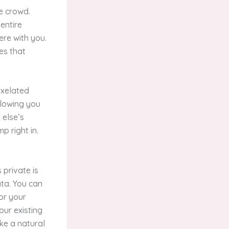
e crowd.
entire
ere with you.
es that
ixelated
llowing you
 else’s
p right in.
 private is
ta. You can
for your
our existing
ike a natural