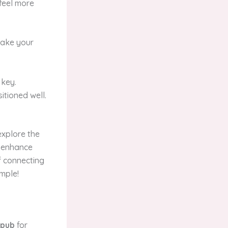
 feel more
make your
 key.
itioned well.
explore the
n enhance
f connecting
imple!
hpub
for