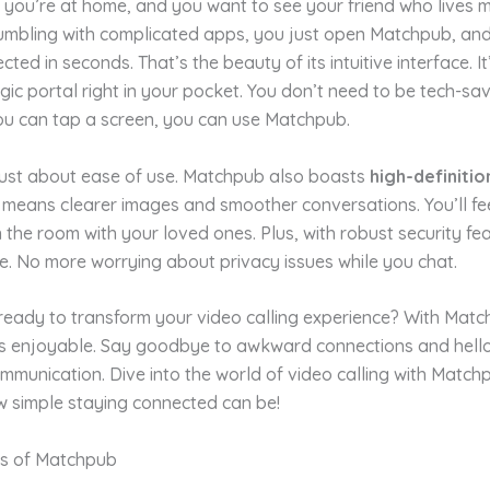
: you’re at home, and you want to see your friend who lives 
fumbling with complicated apps, you just open Matchpub, and 
ted in seconds. That’s the beauty of its intuitive interface. It’
ic portal right in your pocket. You don’t need to be tech-sa
you can tap a screen, you can use Matchpub.
 just about ease of use. Matchpub also boasts
high-definitio
s means clearer images and smoother conversations. You’ll fee
in the room with your loved ones. Plus, with robust security fe
fe. No more worrying about privacy issues while you chat.
ready to transform your video calling experience? With Match
it’s enjoyable. Say goodbye to awkward connections and hell
mmunication. Dive into the world of video calling with Matc
w simple staying connected can be!
s of Matchpub