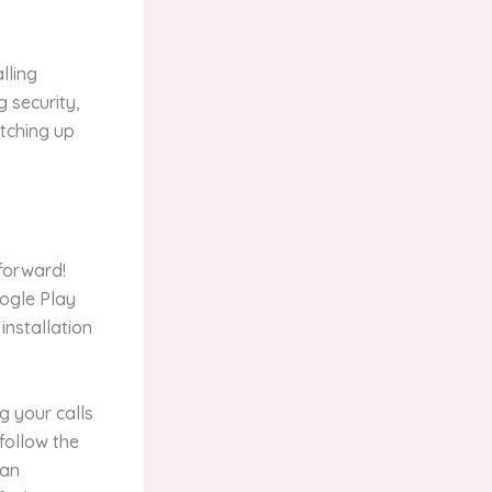
lling
g security,
atching up
tforward!
ogle Play
 installation
ng your calls
follow the
can