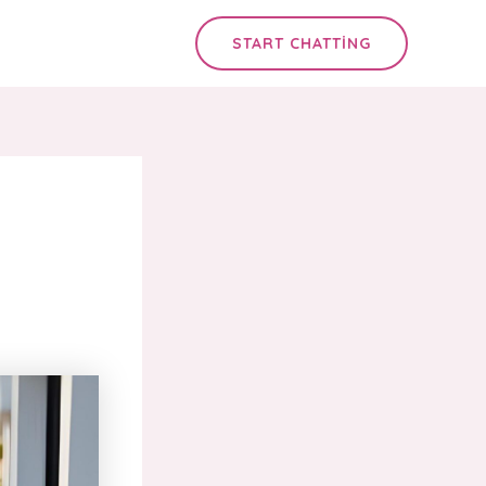
START CHATTING