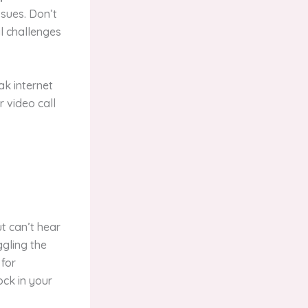
sues. Don’t
al challenges
ak internet
r video call
t can’t hear
ggling the
 for
ock in your