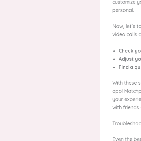
customize yo
personal.
Now, let’s t
video calls 
Check yo
Adjust y
Find a qu
With these s
app! Matchp
your experie
with friends
Troublesho
Even the bes