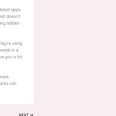
tdated apps
hat doesn’t
 any hidden
hey’re using
weeds in a
ve you a lot
ease.
acks ruin
NEXT