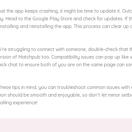
that the app keeps crashing, it might be time to update it. Ou
. Head to the Google Play Store and check for updates. If t
installing and reinstalling the app. This process can clear up
ou’re struggling to connect with someone, double-check that t
ersion of Matchpub too. Compatibility issues can pop up like 
uick chat to ensure both of you are on the same page can sa
hese tips in mind, you can troubleshoot common issues with 
on should be smooth and enjoyable, so don’t let minor setb
alling experience!