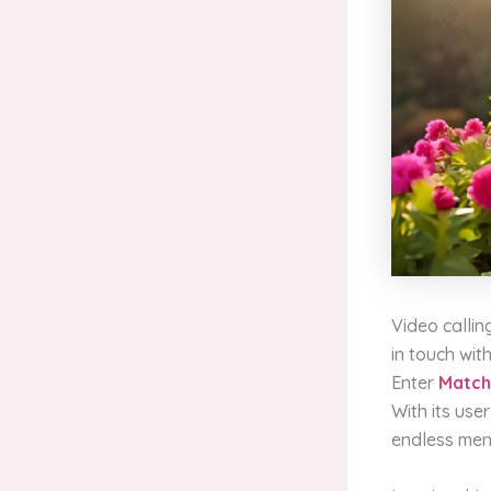
Video callin
in touch with
Enter
Matc
With its user
endless men