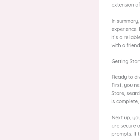
extension o
In summary, 
experience. 
it’s a relia
with a frien
Getting Sta
Ready to div
First, you n
Store, searc
is complete,
Next up, you
are secure a
prompts. It 