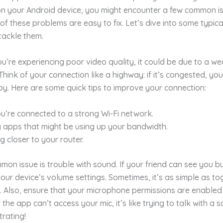
 on your Android device, you might encounter a few common is
of these problems are easy to fix. Let’s dive into some typic
tackle them.
 you’re experiencing poor video quality, it could be due to a we
Think of your connection like a highway: if it’s congested, you
py. Here are some quick tips to improve your connection:
u’re connected to a strong Wi-Fi network.
 apps that might be using up your bandwidth.
g closer to your router.
on issue is trouble with sound. If your friend can see you bu
our device’s volume settings. Sometimes, it’s as simple as to
. Also, ensure that your microphone permissions are enabled
the app can’t access your mic, it’s like trying to talk with a s
rating!