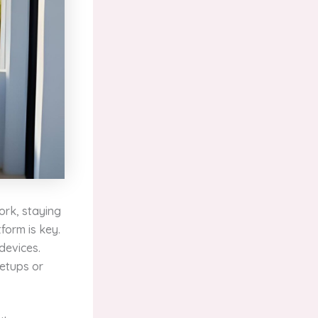
work, staying
tform is key.
devices.
setups or