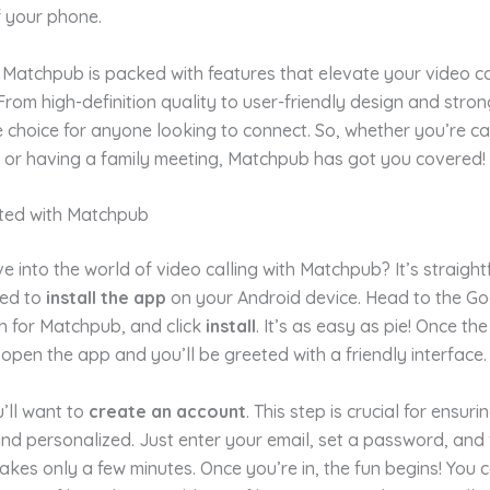
f your phone.
Matchpub is packed with features that elevate your video ca
From high-definition quality to user-friendly design and stron
ble choice for anyone looking to connect. So, whether you’re c
d or having a family meeting, Matchpub has got you covered!
rted with Matchpub
e into the world of video calling with Matchpub? It’s straigh
eed to
install the app
on your Android device. Head to the Go
h for Matchpub, and click
install
. It’s as easy as pie! Once the
 open the app and you’ll be greeted with a friendly interface.
’ll want to
create an account
. This step is crucial for ensuri
nd personalized. Just enter your email, set a password, and 
takes only a few minutes. Once you’re in, the fun begins! You 