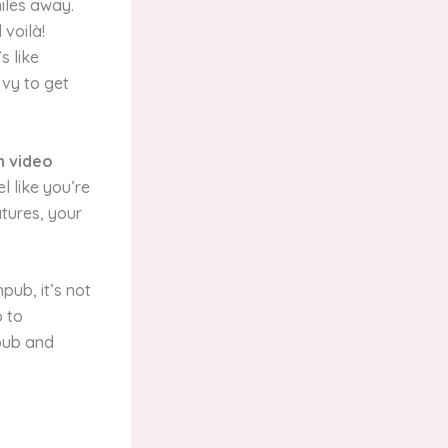
miles away.
voilà!
s like
vvy to get
n video
l like you’re
atures, your
pub, it’s not
o to
hpub and