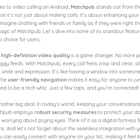
s to video calling on Android,
Matchpub
stands out from th
 it’s not just about making calls; it’s about enhancing your 
Imagine chatting with friends or family as if they were right th
agic of Matchpub. Let’s dive into some of its standout featur
p choice for users.
e
high-definition video quality
is a game changer. No more p
ggy feeds. With Matchpub, every call feels crisp and clear, a
 smile and expression. It’s like having a window into someone
 the
user-friendly navigation
makes it easy for anyone to jum
ed to be a tech whiz. Just a few taps, and you’re connected!
another big deal. In today’s world, keeping your conversations
tchpub employs
robust security measures
to protect your da
 worrying about prying eyes. Think of it as a digital fortress 
s. And let’s not forget about the seamless integration with y
u can easily connect with anyone on your list, making it feel l