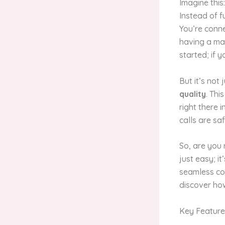
Imagine this
Instead of 
You’re connec
having a mag
started; if 
But it’s not
quality
. Thi
right there 
calls are sa
So, are you 
just easy; 
seamless co
discover ho
Key Feature