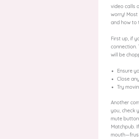
video calls
worry! Most 
and how to 
First up, if
connection. 
will be chop
Ensure yo
Close any
Try movin
Another comm
you, check y
mute button
Matchpub. If 
mouth—frust