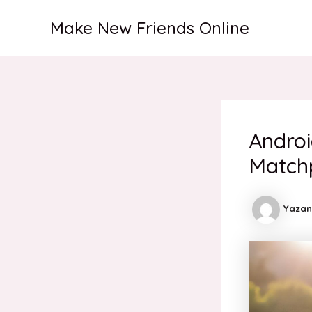
İçeriğe
Make New Friends Online
atla
Androi
Match
Yazan