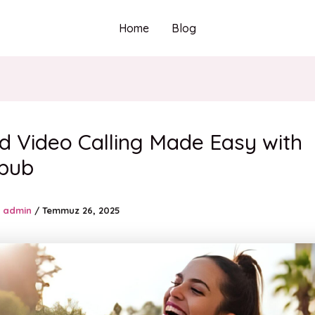
Home
Blog
d Video Calling Made Easy with
pub
admin
/
Temmuz 26, 2025