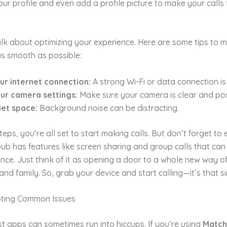
ur profile and even add a profile picture to make your calls
alk about optimizing your experience. Here are some tips to 
as smooth as possible:
ur internet connection:
A strong Wi-Fi or data connection is
our camera settings:
Make sure your camera is clear and pos
iet space:
Background noise can be distracting.
teps, you’re all set to start making calls. But don’t forget to 
ub has features like screen sharing and group calls that ca
nce. Just think of it as opening a door to a whole new way o
 and family. So, grab your device and start calling—it’s that s
oting Common Issues
t apps can sometimes run into hiccups. If you’re using
Matc