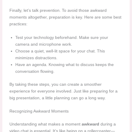
Finally, let’s talk prevention. To avoid those awkward
moments altogether, preparation is key. Here are some best
practices:
Test your technology beforehand. Make sure your
camera and microphone work.
Choose a quiet, well-lit space for your chat. This
minimizes distractions.
Have an agenda. Knowing what to discuss keeps the
conversation flowing.
By taking these steps, you can create a smoother
experience for everyone involved. Just like preparing for a
big presentation, a little planning can go a long way.
Recognizing Awkward Moments
Understanding what makes a moment
awkward
during a
video chat is essential. It’s like being on a rollercoaster—