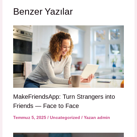
Benzer Yazılar
MakeFriendsApp: Turn Strangers into
Friends — Face to Face
Temmuz 5, 2025
/
Uncategorized
/ Yazan
admin