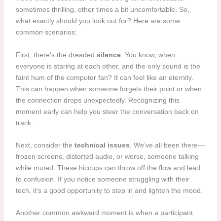
sometimes thrilling, other times a bit uncomfortable. So,
what exactly should you look out for? Here are some
common scenarios:
First, there’s the dreaded
silence
. You know, when
everyone is staring at each other, and the only sound is the
faint hum of the computer fan? It can feel like an eternity.
This can happen when someone forgets their point or when
the connection drops unexpectedly. Recognizing this
moment early can help you steer the conversation back on
track.
Next, consider the
technical issues
. We’ve all been there—
frozen screens, distorted audio, or worse, someone talking
while muted. These hiccups can throw off the flow and lead
to confusion. If you notice someone struggling with their
tech, it’s a good opportunity to step in and lighten the mood.
Another common awkward moment is when a participant