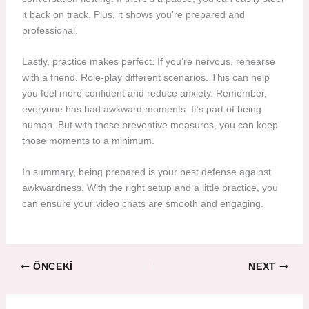
it back on track. Plus, it shows you’re prepared and
professional.
Lastly, practice makes perfect. If you’re nervous, rehearse
with a friend. Role-play different scenarios. This can help
you feel more confident and reduce anxiety. Remember,
everyone has had awkward moments. It’s part of being
human. But with these preventive measures, you can keep
those moments to a minimum.
In summary, being prepared is your best defense against
awkwardness. With the right setup and a little practice, you
can ensure your video chats are smooth and engaging.
ÖNCEKI
NEXT