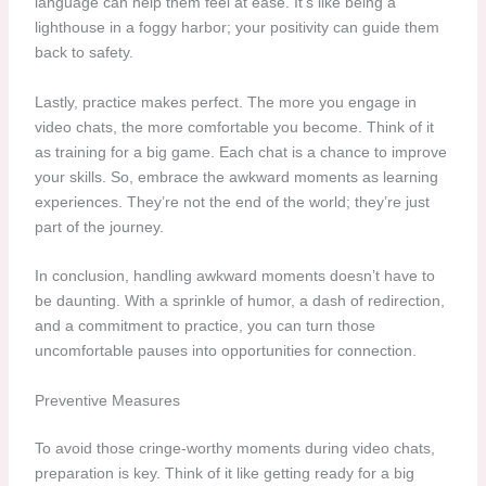
language can help them feel at ease. It’s like being a
lighthouse in a foggy harbor; your positivity can guide them
back to safety.
Lastly, practice makes perfect. The more you engage in
video chats, the more comfortable you become. Think of it
as training for a big game. Each chat is a chance to improve
your skills. So, embrace the awkward moments as learning
experiences. They’re not the end of the world; they’re just
part of the journey.
In conclusion, handling awkward moments doesn’t have to
be daunting. With a sprinkle of humor, a dash of redirection,
and a commitment to practice, you can turn those
uncomfortable pauses into opportunities for connection.
Preventive Measures
To avoid those cringe-worthy moments during video chats,
preparation is key. Think of it like getting ready for a big