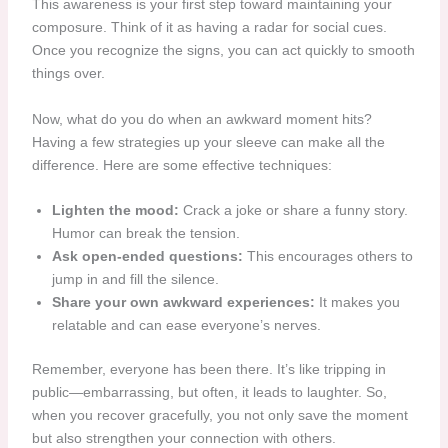
This awareness is your first step toward maintaining your
composure. Think of it as having a radar for social cues.
Once you recognize the signs, you can act quickly to smooth
things over.
Now, what do you do when an awkward moment hits?
Having a few strategies up your sleeve can make all the
difference. Here are some effective techniques:
Lighten the mood:
Crack a joke or share a funny story.
Humor can break the tension.
Ask open-ended questions:
This encourages others to
jump in and fill the silence.
Share your own awkward experiences:
It makes you
relatable and can ease everyone’s nerves.
Remember, everyone has been there. It’s like tripping in
public—embarrassing, but often, it leads to laughter. So,
when you recover gracefully, you not only save the moment
but also strengthen your connection with others.