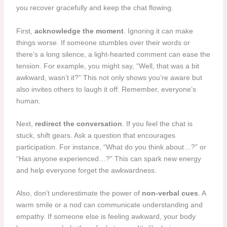
you recover gracefully and keep the chat flowing.
First,
acknowledge the moment
. Ignoring it can make
things worse. If someone stumbles over their words or
there’s a long silence, a light-hearted comment can ease the
tension. For example, you might say, “Well, that was a bit
awkward, wasn’t it?” This not only shows you’re aware but
also invites others to laugh it off. Remember, everyone’s
human.
Next,
redirect the conversation
. If you feel the chat is
stuck, shift gears. Ask a question that encourages
participation. For instance, “What do you think about…?” or
“Has anyone experienced…?” This can spark new energy
and help everyone forget the awkwardness.
Also, don’t underestimate the power of
non-verbal cues
. A
warm smile or a nod can communicate understanding and
empathy. If someone else is feeling awkward, your body