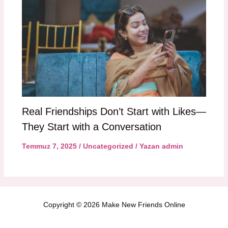
Real Friendships Don’t Start with Likes—
They Start with a Conversation
Temmuz 7, 2025
/
Uncategorized
/ Yazan
admin
Copyright © 2026 Make New Friends Online