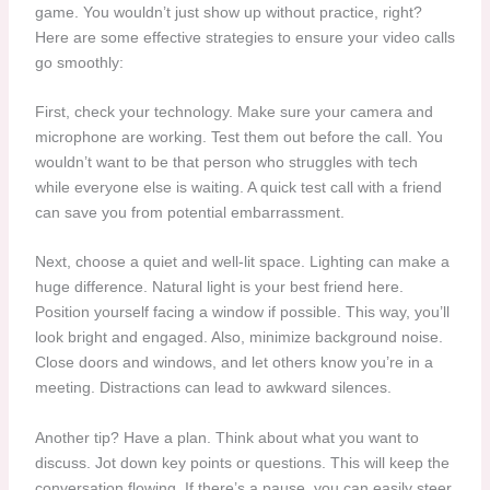
game. You wouldn’t just show up without practice, right?
Here are some effective strategies to ensure your video calls
go smoothly:
First, check your technology. Make sure your camera and
microphone are working. Test them out before the call. You
wouldn’t want to be that person who struggles with tech
while everyone else is waiting. A quick test call with a friend
can save you from potential embarrassment.
Next, choose a quiet and well-lit space. Lighting can make a
huge difference. Natural light is your best friend here.
Position yourself facing a window if possible. This way, you’ll
look bright and engaged. Also, minimize background noise.
Close doors and windows, and let others know you’re in a
meeting. Distractions can lead to awkward silences.
Another tip? Have a plan. Think about what you want to
discuss. Jot down key points or questions. This will keep the
conversation flowing. If there’s a pause, you can easily steer