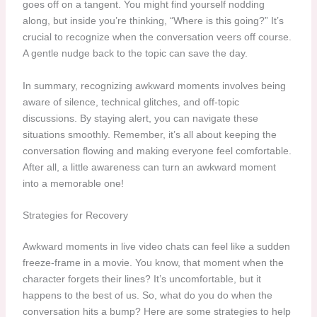
goes off on a tangent. You might find yourself nodding
along, but inside you’re thinking, “Where is this going?” It’s
crucial to recognize when the conversation veers off course.
A gentle nudge back to the topic can save the day.
In summary, recognizing awkward moments involves being
aware of silence, technical glitches, and off-topic
discussions. By staying alert, you can navigate these
situations smoothly. Remember, it’s all about keeping the
conversation flowing and making everyone feel comfortable.
After all, a little awareness can turn an awkward moment
into a memorable one!
Strategies for Recovery
Awkward moments in live video chats can feel like a sudden
freeze-frame in a movie. You know, that moment when the
character forgets their lines? It’s uncomfortable, but it
happens to the best of us. So, what do you do when the
conversation hits a bump? Here are some strategies to help