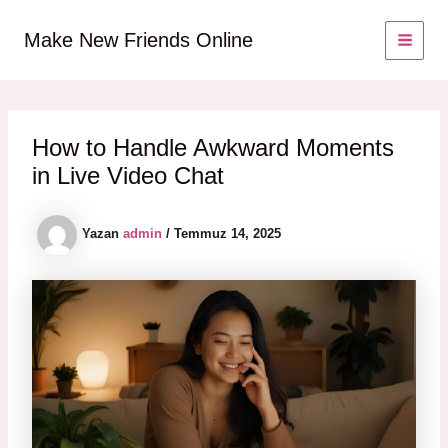
İçeriğe
MAI
atla
Make New Friends Online
MEN
How to Handle Awkward Moments
in Live Video Chat
Yazan
admin
/
Temmuz 14, 2025