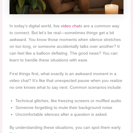
In today’s digital world, live
video chat
s are a common way
to connect. But let’s be real—sometimes things get a bit
awkward. You know those moments when silence stretches
on too long, or someone accidentally talks over another? It
can feel like a balloon deflating. The good news? You can
learn to handle these situations with ease.
First things first, what exactly is an awkward moment in a
video chat? It’s like that unexpected pause when you realize
no one knows what to say next. Common scenarios include:
Technical glitches, like freezing screens or muffled audio.
Someone forgetting to mute their background noise.
Uncomfortable silences after a question is asked.
By understanding these situations, you can spot them early.