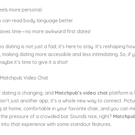
feels more personal.
u can read body language better.
 saves time—no more awkward first dates!
eo dating is not just a fad; it’s here to stay. It’s reshaping h
, making dating more accessible and less intimidating. So, if 
 maybe it’s time to give it a shot!
 Matchpub Video Chat
 dating is changing, and
Matchpub’s video chat
platform is 
 isn’t just another app; it’s a whole new way to connect. Pictur
ng at home, comfortable in your favorite chair, and you can
the pressure of a crowded bar. Sounds nice, right?
Matchpu
 into that experience with some standout features.