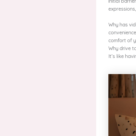
initial barr
expressions,
Why has vide
convenience 
comfort of y
Why drive t
It’s like hav