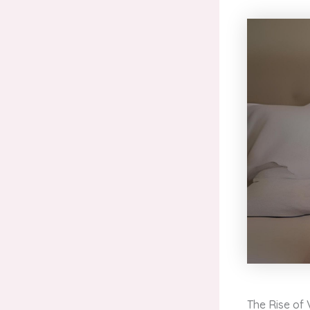
The Rise of