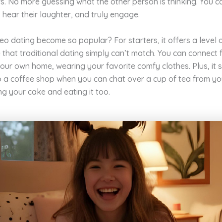
iers. No more guessing what the other person is thinking. You c
 hear their laughter, and truly engage.
o dating become so popular? For starters, it offers a level 
that traditional dating simply can’t match. You can connect 
our own home, wearing your favorite comfy clothes. Plus, it 
o a coffee shop when you can chat over a cup of tea from y
ing your cake and eating it too.