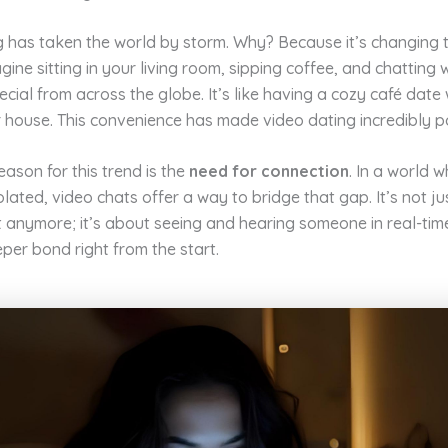
g has taken the world by storm. Why? Because it’s changing
gine sitting in your living room, sipping coffee, and chatting 
ial from across the globe. It’s like having a cozy café date
 house. This convenience has made video dating incredibly p
ason for this trend is the
need for connection
. In a world 
solated, video chats offer a way to bridge that gap. It’s not j
t anymore; it’s about seeing and hearing someone in real-time
per bond right from the start.