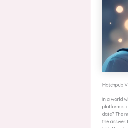
Matchpub Vi
In a world 
platform is 
date? The ne
the answer. 