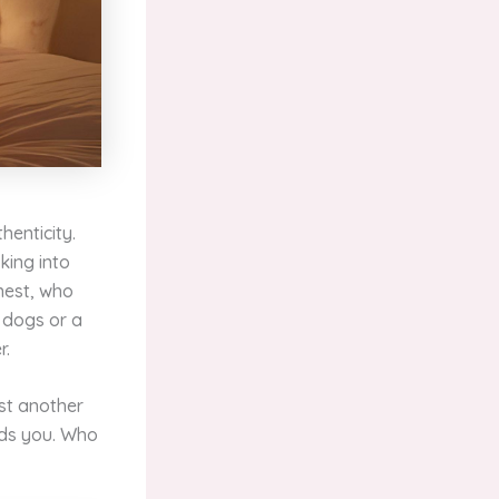
henticity.
king into
onest, who
 dogs or a
r.
ust another
ads you. Who