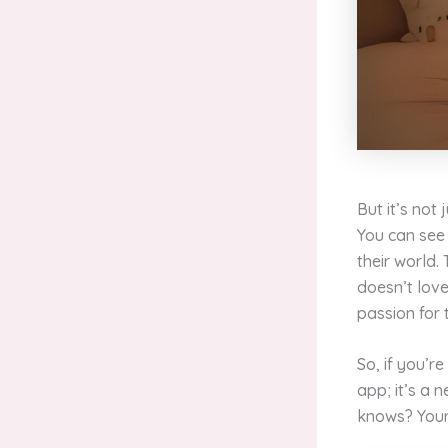
But it’s not
You can see 
their world.
doesn’t love
passion for 
So, if you’re
app; it’s a
knows? Your 