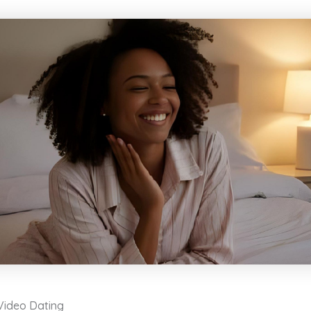
 Video Dating