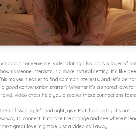
 just about convenience. Video dating also adds a layer of aut
how someone interacts in a more natural setting. It’s like pee
 This makes it easier to find common interests. And let’s be h
 a good conversation starter? Whether it’s a shared love for
travel, video chats help you discover these connections faste
 tired of swiping left and right, give Matchpub a try. It’s not j
 new way to connect. Embrace the change and see where it le
next great love might be just a video call away.