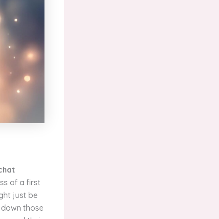
 chat
s of a first
ght just be
ng down those