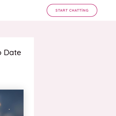
START CHATTING
o Date