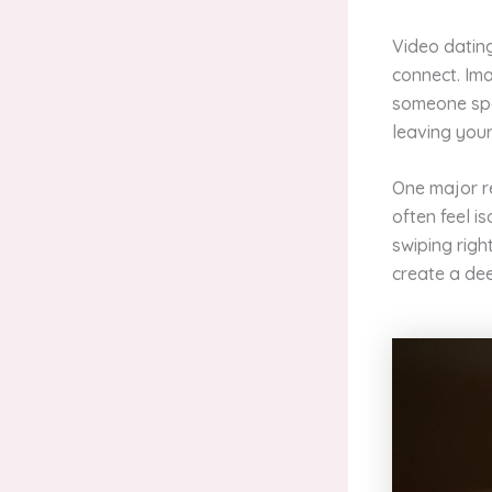
Video datin
connect. Ima
someone spec
leaving your
One major re
often feel i
swiping righ
create a dee