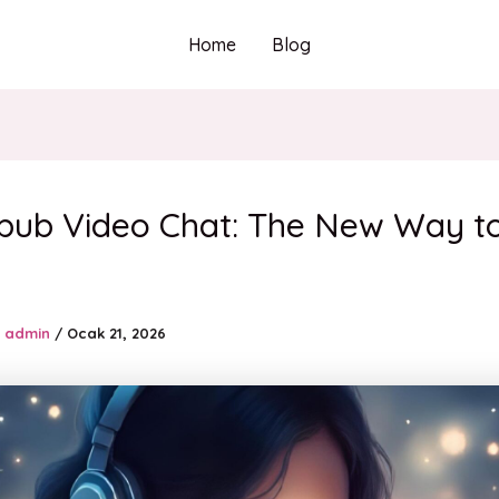
Home
Blog
pub Video Chat: The New Way t
admin
/
Ocak 21, 2026