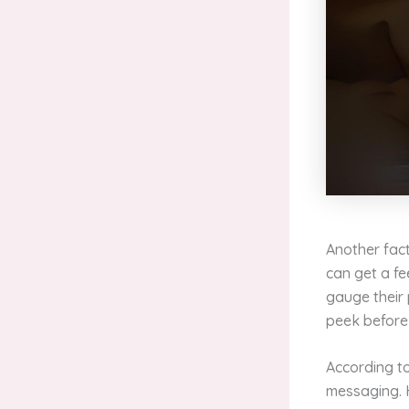
Another fact
can get a fe
gauge their 
peek before
According t
messaging. 