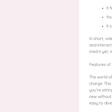
It 
Yo
It
In short, vid
and interact
tried it yet,
Features of
The world of
charge. This
you’re sitti
new without 
easy to dive