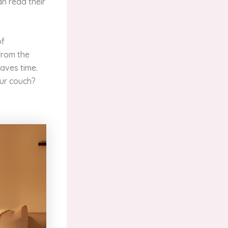
an read their
of
from the
saves time.
our couch?