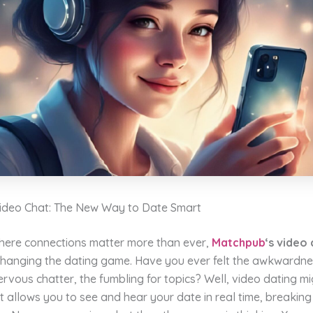
deo Chat: The New Way to Date Smart
where connections matter more than ever,
Matchpub
‘s video
changing the dating game. Have you ever felt the awkwardnes
rvous chatter, the fumbling for topics? Well, video dating mi
It allows you to see and hear your date in real time, breaki