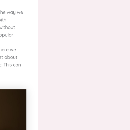
 the way we
with
 without
opular.
where we
ust about
. This can