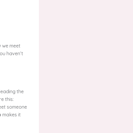
ow we meet
you haven’t
leading the
e this:
 meet someone
b
makes it