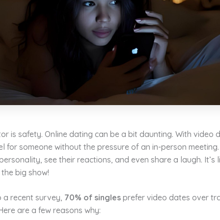
or is safety. Online dating can be a bit daunting. With video 
el for someone without the pressure of an in-person meeting
personality, see their reactions, and even share a laugh. It’s 
 the big show!
o a recent survey,
70% of singles
prefer video dates over tra
Here are a few reasons why: