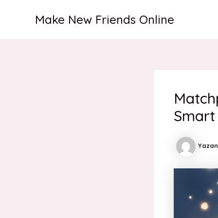
İçeriğe
Make New Friends Online
atla
Match
Smart
Yazan