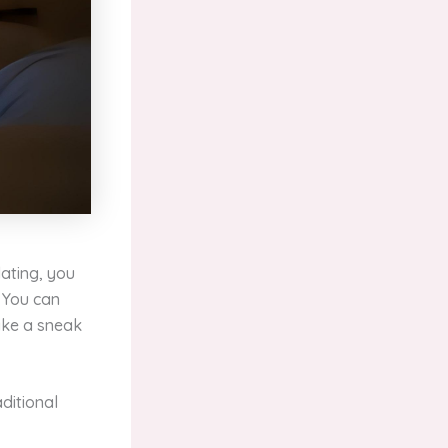
dating, you
. You can
like a sneak
ditional