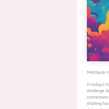
Matchpub Vi
In today’s 
challenge. 
connections 
chatting fac