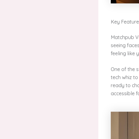
Key Feature
Matchpub Vid
seeing faces
feeling like
One of the s
tech whiz to 
ready to cha
accessible f