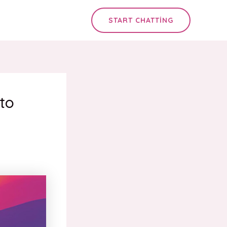
START CHATTING
to