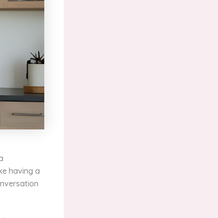
 a
ike having a
onversation