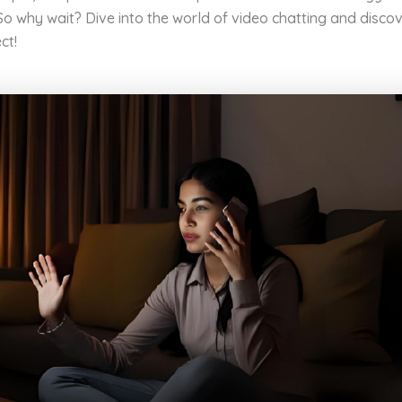
 So why wait? Dive into the world of video chatting and disc
ct!