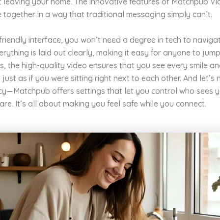
t leaving your home. The innovative features of Matchpub V
 together in a way that traditional messaging simply can’t.
friendly interface, you won’t need a degree in tech to naviga
erything is laid out clearly, making it easy for anyone to jump
us, the high-quality video ensures that you see every smile a
just as if you were sitting right next to each other. And let’s 
cy—Matchpub offers settings that let you control who sees 
re. It’s all about making you feel safe while you connect.