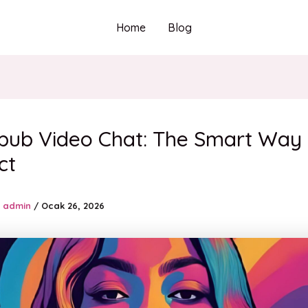
Home
Blog
pub Video Chat: The Smart Way 
ct
admin
/
Ocak 26, 2026