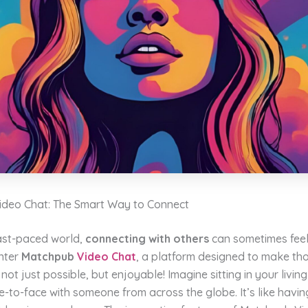
deo Chat: The Smart Way to Connect
fast-paced world,
connecting with others
can sometimes feel 
Enter
Matchpub
Video Chat
, a platform designed to make th
not just possible, but enjoyable! Imagine sitting in your livin
e-to-face with someone from across the globe. It’s like havin