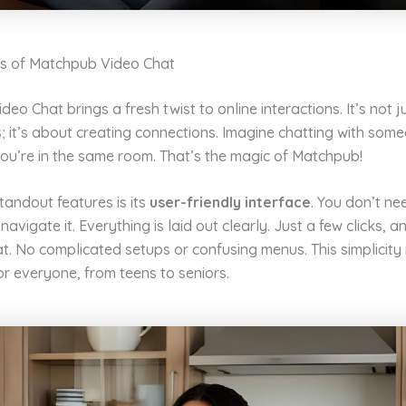
s of Matchpub Video Chat
eo Chat brings a fresh twist to online interactions. It’s not 
; it’s about creating connections. Imagine chatting with som
 you’re in the same room. That’s the magic of Matchpub!
tandout features is its
user-friendly interface
. You don’t ne
navigate it. Everything is laid out clearly. Just a few clicks, a
t. No complicated setups or confusing menus. This simplicity
or everyone, from teens to seniors.