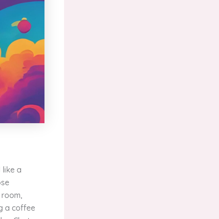
like a
ose
g room,
g a coffee