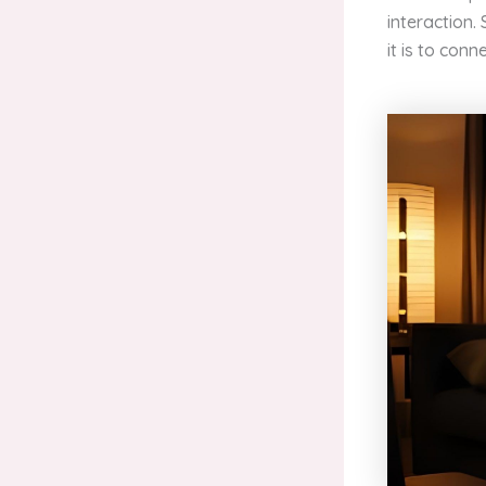
interaction.
it is to conne