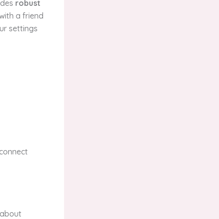
ludes
robust
ith a friend
ur settings
 connect
 about