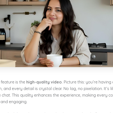
feature is the
high-quality video
. Picture this: you’re having
 and every detail is crystal clear. No lag, no pixelation. It’s l
 chat. This quality enhances the experience, making every c
e and engaging.