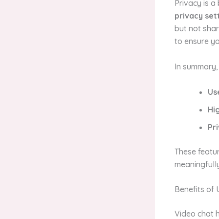
Privacy is a
privacy set
but not shar
to ensure yo
In summary,
Us
Hi
Pr
These featu
meaningfully
Benefits of 
Video chat h