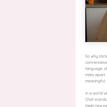
So why stic
conversatio
language, sh
miles apart.
meaningful.
In a world 
Chat stands 
meet new peo