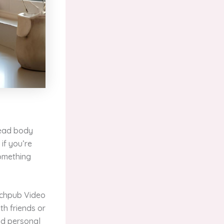
read body
if you’re
something
tchpub Video
th friends or
nd personal