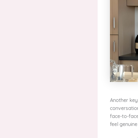
Another key 
conversation,
face-to-face
feel genuin