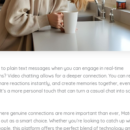
k to plain text messages when you can engage in real-time
ns? Video chatting allows for a deeper connection. You can 
are reactions instantly, and create memories together, even 
 It’s a more personal touch that can turn a casual chat into 
where genuine connections are more important than ever, Ma
out as a smart choice. Whether you’re looking to catch up wi
ple, this platform offers the perfect blend of technology a