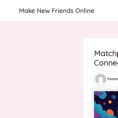
İçeriğe
Make New Friends Online
atla
Match
Conne
Yazan