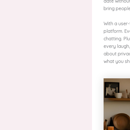
date withou
bring people
With a user-
platform. Ev
chatting. Pl
every laugh, 
about priva
what you sha