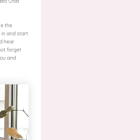
ideo Chat
te the
 in and start
nd hear
not forget
you and