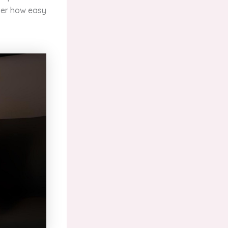
over how easy