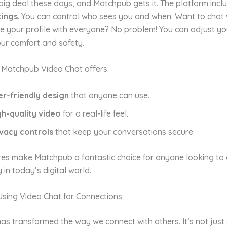
 big deal these days, and Matchpub gets it. The platform inc
tings
. You can control who sees you and when. Want to chat w
e your profile with everyone? No problem! You can adjust yo
ur comfort and safety.
 Matchpub Video Chat offers:
er-friendly design
that anyone can use.
gh-quality video
for a real-life feel.
ivacy controls
that keep your conversations secure.
res make Matchpub a fantastic choice for anyone looking to
 in today’s digital world.
Using Video Chat for Connections
as transformed the way we connect with others. It’s not just