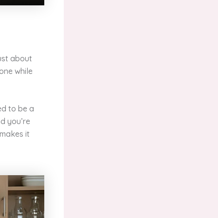
just about
eone while
ed to be a
nd you’re
 makes it