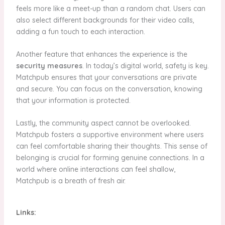
feels more like a meet-up than a random chat. Users can
also select different backgrounds for their video calls,
adding a fun touch to each interaction.
Another feature that enhances the experience is the
security measures
. In today’s digital world, safety is key.
Matchpub ensures that your conversations are private
and secure. You can focus on the conversation, knowing
that your information is protected.
Lastly, the community aspect cannot be overlooked.
Matchpub fosters a supportive environment where users
can feel comfortable sharing their thoughts. This sense of
belonging is crucial for forming genuine connections. In a
world where online interactions can feel shallow,
Matchpub is a breath of fresh air.
Links: