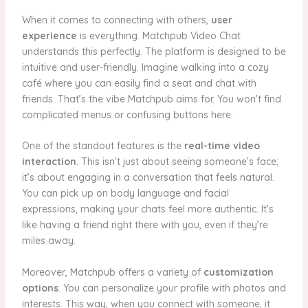
When it comes to connecting with others,
user
experience
is everything. Matchpub Video Chat
understands this perfectly. The platform is designed to be
intuitive and user-friendly. Imagine walking into a cozy
café where you can easily find a seat and chat with
friends. That’s the vibe Matchpub aims for. You won’t find
complicated menus or confusing buttons here.
One of the standout features is the
real-time video
interaction
. This isn’t just about seeing someone’s face;
it’s about engaging in a conversation that feels natural.
You can pick up on body language and facial
expressions, making your chats feel more authentic. It’s
like having a friend right there with you, even if they’re
miles away.
Moreover, Matchpub offers a variety of
customization
options
. You can personalize your profile with photos and
interests. This way, when you connect with someone, it