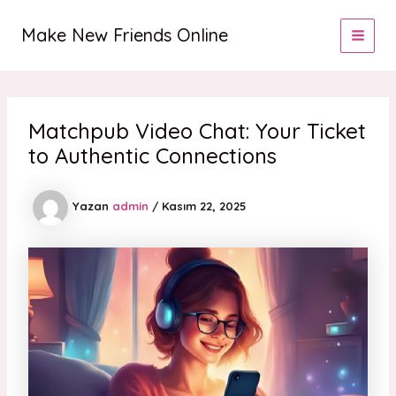
İçeriğe
MAI
atla
Make New Friends Online
MEN
Matchpub Video Chat: Your Ticket
to Authentic Connections
Yazan
admin
/
Kasım 22, 2025