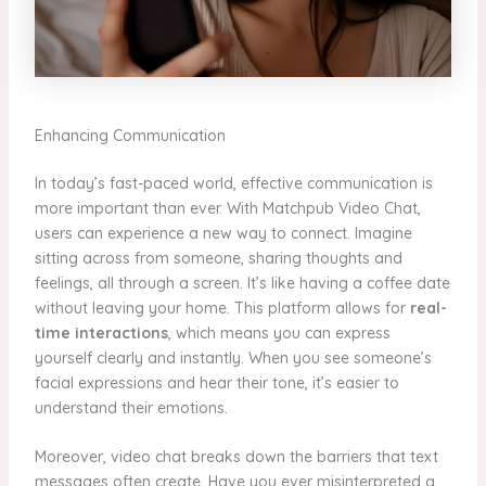
Enhancing Communication
In today’s fast-paced world, effective communication is
more important than ever. With Matchpub Video Chat,
users can experience a new way to connect. Imagine
sitting across from someone, sharing thoughts and
feelings, all through a screen. It’s like having a coffee date
without leaving your home. This platform allows for
real-
time interactions
, which means you can express
yourself clearly and instantly. When you see someone’s
facial expressions and hear their tone, it’s easier to
understand their emotions.
Moreover, video chat breaks down the barriers that text
messages often create. Have you ever misinterpreted a