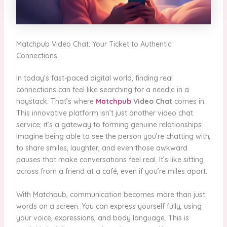
Matchpub Video Chat: Your Ticket to Authentic
Connections
In today’s fast-paced digital world, finding real
connections can feel like searching for a needle in a
haystack. That’s where
Matchpub
Video Chat
comes in.
This innovative platform isn’t just another video chat
service; it’s a gateway to forming genuine relationships.
Imagine being able to see the person you’re chatting with,
to share smiles, laughter, and even those awkward
pauses that make conversations feel real. It’s like sitting
across from a friend at a café, even if you’re miles apart.
With Matchpub, communication becomes more than just
words on a screen. You can express yourself fully, using
your voice, expressions, and body language. This is