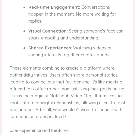
Real-time Engagement:
Conversations
happen in the moment. No more waiting for
replies.
Visual Connection:
Seeing someone’s face can
spark empathy and understanding.
Shared Experiences:
Watching videos or
sharing interests together creates bonds.
These elements combine to create a platform where
authenticity thrives. Users often share personal stories,
leading to connections that feel genuine. It’s like meeting
a friend for coffee rather than just liking their posts online.
This is the magic of Matchpub Video Chat. It turns casual
chats into meaningful relationships, allowing users to trust
one another. After all, who wouldn’t want to connect with
someone on a deeper level?
User Experience and Features