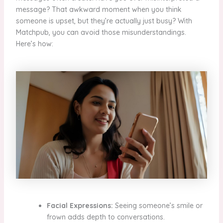
message? That awkward moment when you think
someone is upset, but they’re actually just busy? With
Matchpub, you can avoid those misunderstandings.
Here’s how:
Facial Expressions:
Seeing someone’s smile or
frown adds depth to conversations.