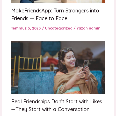
MakeFriendsApp: Turn Strangers into
Friends — Face to Face
Temmuz 5, 2025
/
Uncategorized
/ Yazan
admin
Real Friendships Don’t Start with Likes
—They Start with a Conversation