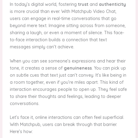
In today’s digital world, fostering
trust
and
authenticity
is more crucial than ever. With Matchpub Video Chat,
users can engage in real-time conversations that go
beyond mere text. Imagine sitting across from someone,
sharing a laugh, or even a moment of silence. This face-
to-face interaction builds a connection that text
messages simply can’t achieve.
When you can see someone’s expressions and hear their
tone, it creates a sense of
genuineness
. You can pick up
on subtle cues that text just can’t convey. It’s like being in
a room together, even if you’re miles apart. This kind of
interaction encourages people to open up. They feel safe
to share their thoughts and feelings, leading to deeper
conversations.
Let’s face it, online interactions can often feel superficial.
With Matchpub, users can break through that barrier.
Here’s how: