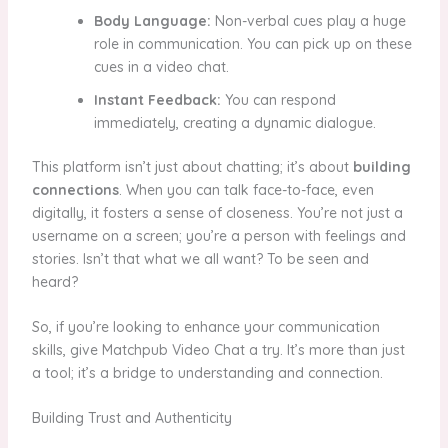
Body Language:
Non-verbal cues play a huge
role in communication. You can pick up on these
cues in a video chat.
Instant Feedback:
You can respond
immediately, creating a dynamic dialogue.
This platform isn’t just about chatting; it’s about
building
connections
. When you can talk face-to-face, even
digitally, it fosters a sense of closeness. You’re not just a
username on a screen; you’re a person with feelings and
stories. Isn’t that what we all want? To be seen and
heard?
So, if you’re looking to enhance your communication
skills, give Matchpub Video Chat a try. It’s more than just
a tool; it’s a bridge to understanding and connection.
Building Trust and Authenticity