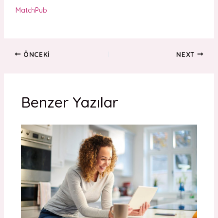
MatchPub
ÖNCEKI
NEXT
Benzer Yazılar