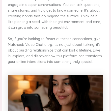
engage in deeper conversations. You can ask questions,
share stories, and truly get to know someone. It’s about
creating bonds that go beyond the surface. Think of it
like planting a seed; with the right environment and care,
it can grow into something beautiful.
So, if you’re looking to foster authentic connections, give
Matchpub Video Chat a try. It’s not just about talking; it’s
about building relationships that can last a lifetime. Dive
in, explore, and discover how this platform can transform
your online interactions into something truly special.