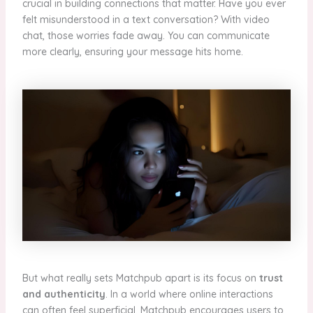
crucial in building connections that matter. Have you ever
felt misunderstood in a text conversation? With video
chat, those worries fade away. You can communicate
more clearly, ensuring your message hits home.
But what really sets Matchpub apart is its focus on
trust
and authenticity
. In a world where online interactions
can often feel superficial, Matchpub encourages users to