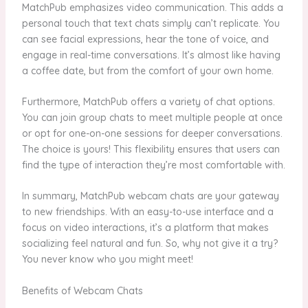
MatchPub emphasizes video communication. This adds a
personal touch that text chats simply can’t replicate. You
can see facial expressions, hear the tone of voice, and
engage in real-time conversations. It’s almost like having
a coffee date, but from the comfort of your own home.
Furthermore, MatchPub offers a variety of chat options.
You can join group chats to meet multiple people at once
or opt for one-on-one sessions for deeper conversations.
The choice is yours! This flexibility ensures that users can
find the type of interaction they’re most comfortable with.
In summary, MatchPub webcam chats are your gateway
to new friendships. With an easy-to-use interface and a
focus on video interactions, it’s a platform that makes
socializing feel natural and fun. So, why not give it a try?
You never know who you might meet!
Benefits of Webcam Chats