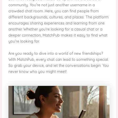
community. You’re not just another username in a
crowded chat room. Here, you can find people from
different backgrounds, cultures, and places. The platform
encourages sharing experiences and learning from one
another. Whether you’re looking for a casual chat or a
deeper connection, MatchPub makes it easy to find what
you’re looking for.
Are you ready to dive into a world of new friendships?
With MatchPub, every chat can lead to something special.
So grab your device, and let the conversations begin. You
never know who you might meet!