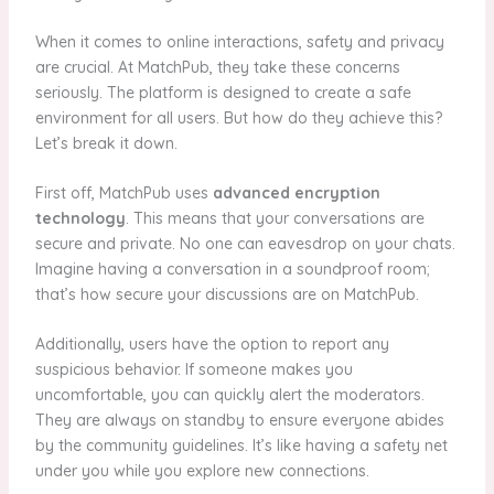
When it comes to online interactions, safety and privacy
are crucial. At MatchPub, they take these concerns
seriously. The platform is designed to create a safe
environment for all users. But how do they achieve this?
Let’s break it down.
First off, MatchPub uses
advanced encryption
technology
. This means that your conversations are
secure and private. No one can eavesdrop on your chats.
Imagine having a conversation in a soundproof room;
that’s how secure your discussions are on MatchPub.
Additionally, users have the option to report any
suspicious behavior. If someone makes you
uncomfortable, you can quickly alert the moderators.
They are always on standby to ensure everyone abides
by the community guidelines. It’s like having a safety net
under you while you explore new connections.