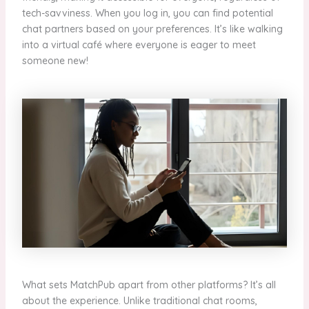
tech-savviness. When you log in, you can find potential
chat partners based on your preferences. It’s like walking
into a virtual café where everyone is eager to meet
someone new!
What sets MatchPub apart from other platforms? It’s all
about the experience. Unlike traditional chat rooms,