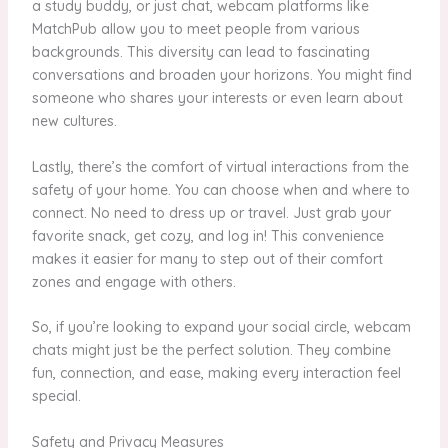
a study buddy, or just chat, webcam platforms like
MatchPub allow you to meet people from various
backgrounds. This diversity can lead to fascinating
conversations and broaden your horizons. You might find
someone who shares your interests or even learn about
new cultures.
Lastly, there’s the comfort of virtual interactions from the
safety of your home. You can choose when and where to
connect. No need to dress up or travel. Just grab your
favorite snack, get cozy, and log in! This convenience
makes it easier for many to step out of their comfort
zones and engage with others.
So, if you’re looking to expand your social circle, webcam
chats might just be the perfect solution. They combine
fun, connection, and ease, making every interaction feel
special.
Safety and Privacy Measures