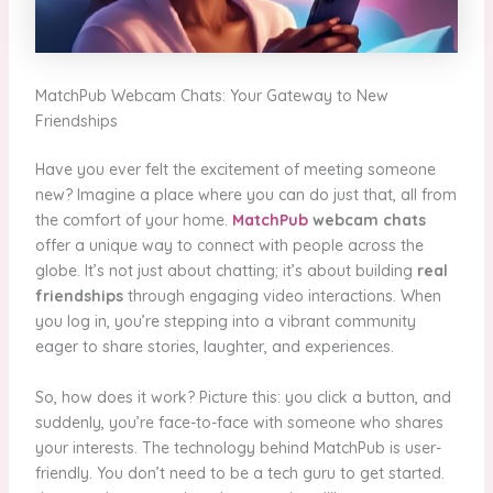
MatchPub Webcam Chats: Your Gateway to New
Friendships
Have you ever felt the excitement of meeting someone
new? Imagine a place where you can do just that, all from
the comfort of your home.
MatchPub
webcam chats
offer a unique way to connect with people across the
globe. It’s not just about chatting; it’s about building
real
friendships
through engaging video interactions. When
you log in, you’re stepping into a vibrant community
eager to share stories, laughter, and experiences.
So, how does it work? Picture this: you click a button, and
suddenly, you’re face-to-face with someone who shares
your interests. The technology behind MatchPub is user-
friendly. You don’t need to be a tech guru to get started.