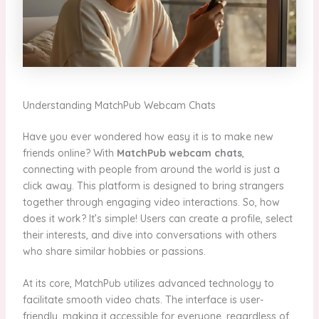
Understanding MatchPub Webcam Chats
Have you ever wondered how easy it is to make new
friends online? With
MatchPub webcam chats
,
connecting with people from around the world is just a
click away. This platform is designed to bring strangers
together through engaging video interactions. So, how
does it work? It’s simple! Users can create a profile, select
their interests, and dive into conversations with others
who share similar hobbies or passions.
At its core, MatchPub utilizes advanced technology to
facilitate smooth video chats. The interface is user-
friendly, making it accessible for everyone, regardless of