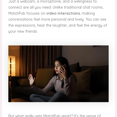
Just a webcam, a microphone, and a willingness to
connect are all you need. Unlike traditional chat rooms,
MatchPub focuses on
video interactions
, making
conversations feel more personal and lively. You can see
the expressions, hear the laughter, and feel the energy of
your new friends.
But what really sets MatchPub apart? It’s the sense of