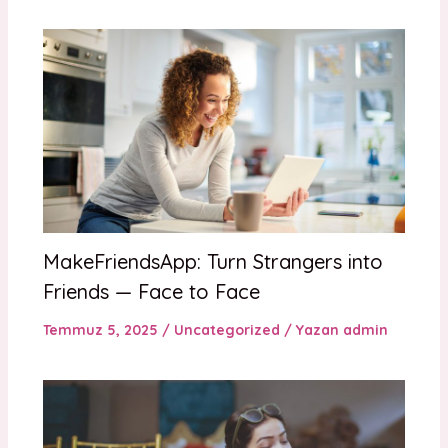
MakeFriendsApp: Turn Strangers into
Friends — Face to Face
Temmuz 5, 2025
/
Uncategorized
/ Yazan
admin