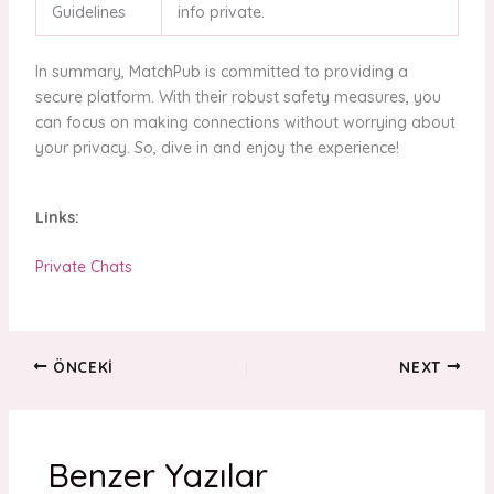
Guidelines
info private.
In summary, MatchPub is committed to providing a
secure platform. With their robust safety measures, you
can focus on making connections without worrying about
your privacy. So, dive in and enjoy the experience!
Links:
Private Chats
ÖNCEKI
NEXT
Benzer Yazılar