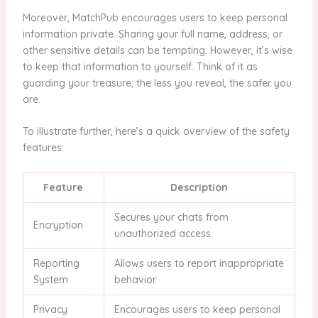
Moreover, MatchPub encourages users to keep personal
information private. Sharing your full name, address, or
other sensitive details can be tempting. However, it’s wise
to keep that information to yourself. Think of it as
guarding your treasure; the less you reveal, the safer you
are.
To illustrate further, here’s a quick overview of the safety
features:
Feature
Description
Secures your chats from
Encryption
unauthorized access.
Reporting
Allows users to report inappropriate
System
behavior.
Privacy
Encourages users to keep personal