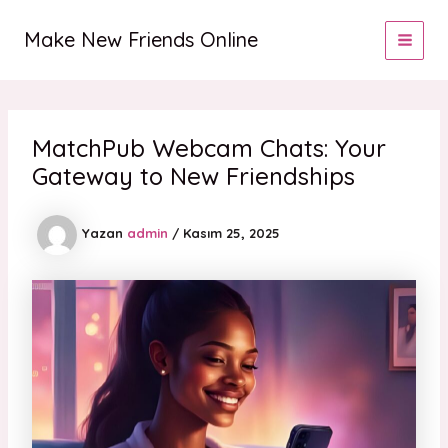
İçeriğe
MAI
atla
Make New Friends Online
MEN
MatchPub Webcam Chats: Your
Gateway to New Friendships
Yazan
admin
/
Kasım 25, 2025