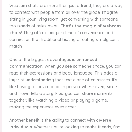
Webcam chats are more than just a trend; they are a way
to connect with people from all over the globe. Imagine
sitting in your living room, yet conversing with someone
thousands of miles away.
That’s the magic of webcam
chats!
They offer a unique blend of convenience and
connection that traditional texting or calling simply can’t
match.
One of the biggest advantages is
enhanced
communication
. When you see someone’s face, you can
read their expressions and body language. This adds a
layer of understanding that text alone often misses. It’s
like having a conversation in person, where every smile
and frown tells a story. Plus, you can share moments
together, like watching a video or playing a game,
making the experience even richer.
Another benefit is the ability to connect with
diverse
individuals
. Whether you’re looking to make friends, find