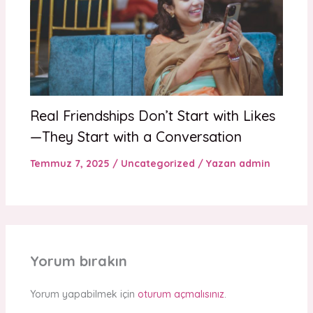
Real Friendships Don’t Start with Likes
—They Start with a Conversation
Temmuz 7, 2025
/
Uncategorized
/ Yazan
admin
Yorum bırakın
Yorum yapabilmek için
oturum açmalısınız
.