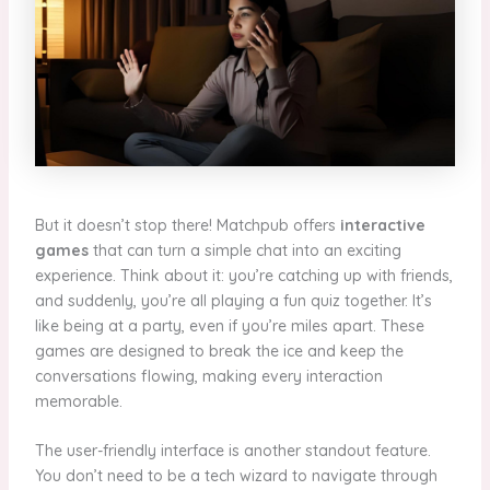
But it doesn’t stop there! Matchpub offers
interactive
games
that can turn a simple chat into an exciting
experience. Think about it: you’re catching up with friends,
and suddenly, you’re all playing a fun quiz together. It’s
like being at a party, even if you’re miles apart. These
games are designed to break the ice and keep the
conversations flowing, making every interaction
memorable.
The user-friendly interface is another standout feature.
You don’t need to be a tech wizard to navigate through