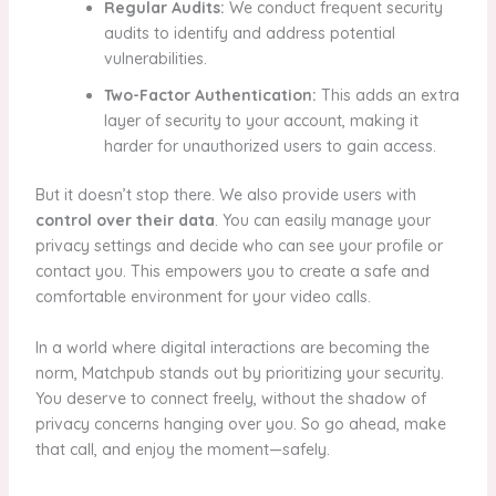
Regular Audits:
We conduct frequent security
audits to identify and address potential
vulnerabilities.
Two-Factor Authentication:
This adds an extra
layer of security to your account, making it
harder for unauthorized users to gain access.
But it doesn’t stop there. We also provide users with
control over their data
. You can easily manage your
privacy settings and decide who can see your profile or
contact you. This empowers you to create a safe and
comfortable environment for your video calls.
In a world where digital interactions are becoming the
norm, Matchpub stands out by prioritizing your security.
You deserve to connect freely, without the shadow of
privacy concerns hanging over you. So go ahead, make
that call, and enjoy the moment—safely.