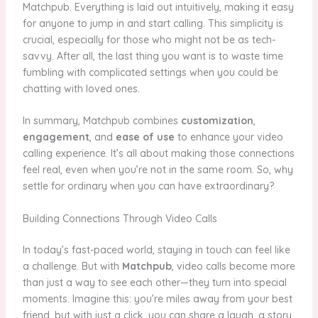
Matchpub. Everything is laid out intuitively, making it easy
for anyone to jump in and start calling. This simplicity is
crucial, especially for those who might not be as tech-
savvy. After all, the last thing you want is to waste time
fumbling with complicated settings when you could be
chatting with loved ones.
In summary, Matchpub combines
customization
,
engagement
, and
ease of use
to enhance your video
calling experience. It’s all about making those connections
feel real, even when you’re not in the same room. So, why
settle for ordinary when you can have extraordinary?
Building Connections Through Video Calls
In today’s fast-paced world, staying in touch can feel like
a challenge. But with
Matchpub
, video calls become more
than just a way to see each other—they turn into special
moments. Imagine this: you’re miles away from your best
friend, but with just a click, you can share a laugh, a story,