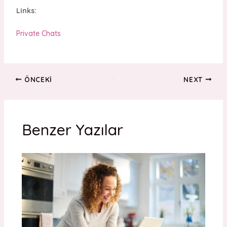
Links:
Private Chats
ÖNCEKI
NEXT
Benzer Yazılar