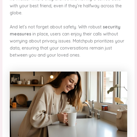
with your best friend, even if they’re halfway across the
globe.
And let’s not forget about safety. With robust
security
measures
in place, users can enjoy their calls without
worrying about privacy issues. Matchpub prioritizes your
data, ensuring that your conversations remain just
between you and your loved ones.