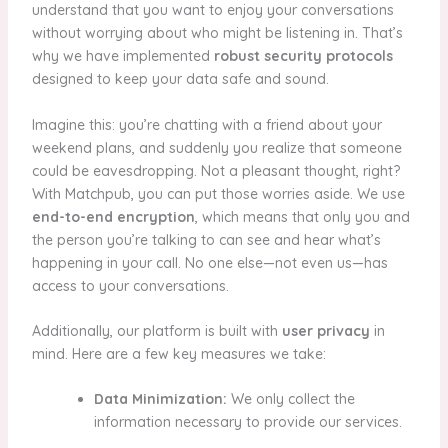
understand that you want to enjoy your conversations
without worrying about who might be listening in. That’s
why we have implemented
robust security protocols
designed to keep your data safe and sound.
Imagine this: you’re chatting with a friend about your
weekend plans, and suddenly you realize that someone
could be eavesdropping. Not a pleasant thought, right?
With Matchpub, you can put those worries aside. We use
end-to-end encryption
, which means that only you and
the person you’re talking to can see and hear what’s
happening in your call. No one else—not even us—has
access to your conversations.
Additionally, our platform is built with
user privacy
in
mind. Here are a few key measures we take:
Data Minimization:
We only collect the
information necessary to provide our services.