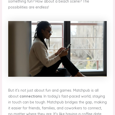
something fun? How about a beach scene? The
possibilities are endless!
But it’s not just about fun and games. Matchpub is all
about
connections
. In today’s fast-paced world, staying
in touch can be tough. Matchpub bridges the gap, making
it easier for friends, families, and coworkers to connect,
no matter where they are. It’s like having a coffee date