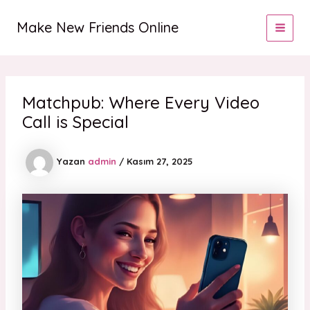
İçeriğe
MAI
atla
Make New Friends Online
MEN
Matchpub: Where Every Video
Call is Special
Yazan
admin
/
Kasım 27, 2025