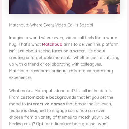
Matchpub: Where Every Video Call is Special
Imagine a world where every video call feels like a warm
hug. That’s what
Matchpub
aims to deliver. This platform
isn’t just about seeing faces on a screen; it’s about
creating unforgettable moments. Whether you’re catching
up with a friend or collaborating with colleagues,
Matchpub transforms ordinary calls into extraordinary
experiences.
What makes Matchpub stand out? It’s all in the details.
From
customizable backgrounds
that let you set the
mood to
interactive games
that break the ice, every
feature is designed to engage users. You can even
choose from a variety of themes to match your vibe.
Feeling cozy? Opt for a fireplace background. Want