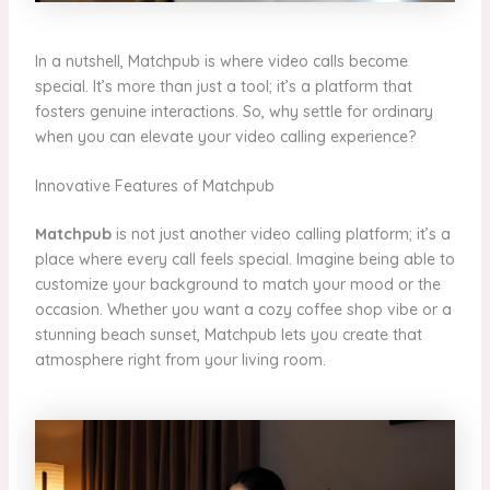
In a nutshell, Matchpub is where video calls become
special. It’s more than just a tool; it’s a platform that
fosters genuine interactions. So, why settle for ordinary
when you can elevate your video calling experience?
Innovative Features of Matchpub
Matchpub
is not just another video calling platform; it’s a
place where every call feels special. Imagine being able to
customize your background to match your mood or the
occasion. Whether you want a cozy coffee shop vibe or a
stunning beach sunset, Matchpub lets you create that
atmosphere right from your living room.