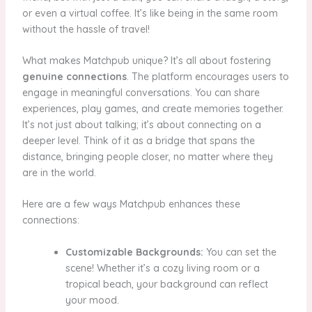
or even a virtual coffee. It’s like being in the same room
without the hassle of travel!
What makes Matchpub unique? It’s all about fostering
genuine connections
. The platform encourages users to
engage in meaningful conversations. You can share
experiences, play games, and create memories together.
It’s not just about talking; it’s about connecting on a
deeper level. Think of it as a bridge that spans the
distance, bringing people closer, no matter where they
are in the world.
Here are a few ways Matchpub enhances these
connections:
Customizable Backgrounds:
You can set the
scene! Whether it’s a cozy living room or a
tropical beach, your background can reflect
your mood.