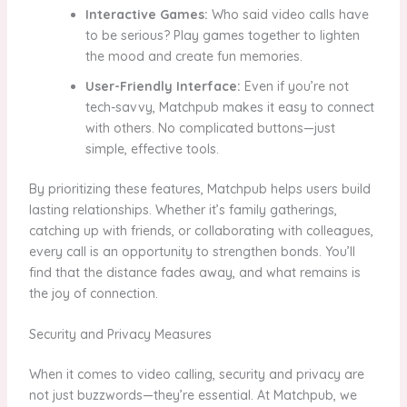
Interactive Games:
Who said video calls have
to be serious? Play games together to lighten
the mood and create fun memories.
User-Friendly Interface:
Even if you’re not
tech-savvy, Matchpub makes it easy to connect
with others. No complicated buttons—just
simple, effective tools.
By prioritizing these features, Matchpub helps users build
lasting relationships. Whether it’s family gatherings,
catching up with friends, or collaborating with colleagues,
every call is an opportunity to strengthen bonds. You’ll
find that the distance fades away, and what remains is
the joy of connection.
Security and Privacy Measures
When it comes to video calling, security and privacy are
not just buzzwords—they’re essential. At Matchpub, we