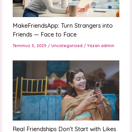
MakeFriendsApp: Turn Strangers into
Friends — Face to Face
Temmuz 5, 2025
/
Uncategorized
/ Yazan
admin
Real Friendships Don’t Start with Likes