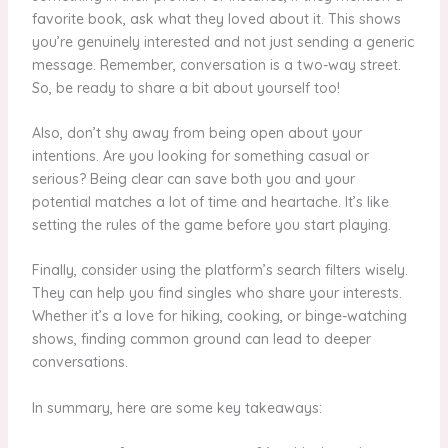
favorite book, ask what they loved about it. This shows
you’re genuinely interested and not just sending a generic
message. Remember, conversation is a two-way street.
So, be ready to share a bit about yourself too!
Also, don’t shy away from being open about your
intentions. Are you looking for something casual or
serious? Being clear can save both you and your
potential matches a lot of time and heartache. It’s like
setting the rules of the game before you start playing.
Finally, consider using the platform’s search filters wisely.
They can help you find singles who share your interests.
Whether it’s a love for hiking, cooking, or binge-watching
shows, finding common ground can lead to deeper
conversations.
In summary, here are some key takeaways: