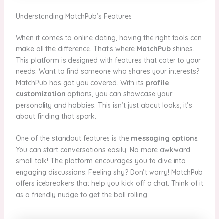
Understanding MatchPub’s Features
When it comes to online dating, having the right tools can
make all the difference. That’s where
MatchPub
shines.
This platform is designed with features that cater to your
needs. Want to find someone who shares your interests?
MatchPub has got you covered. With its
profile
customization
options, you can showcase your
personality and hobbies. This isn’t just about looks; it’s
about finding that spark.
One of the standout features is the
messaging options
.
You can start conversations easily. No more awkward
small talk! The platform encourages you to dive into
engaging discussions. Feeling shy? Don’t worry! MatchPub
offers icebreakers that help you kick off a chat. Think of it
as a friendly nudge to get the ball rolling.