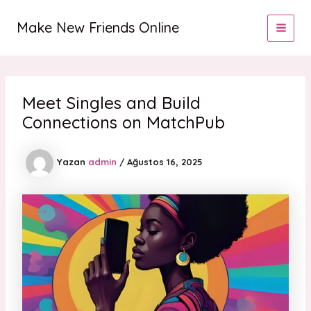
İçeriğe
MAI
atla
Make New Friends Online
MEN
Meet Singles and Build
Connections on MatchPub
Yazan
admin
/
Ağustos 16, 2025