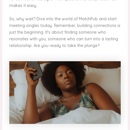
makes it easy.
So, why wait? Dive into the world of MatchPub and start
meeting singles today. Remember, building connections is
just the beginning. It’s about finding someone who
resonates with you, someone who can turn into a lasting
relationship. Are you ready to take the plunge?