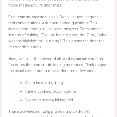
those meaningful relationships.
First,
communication
is key. Don’t just text; engage in
real conversations. Ask open-ended questions. This
invites more than just yes or no answers. For example,
instead of asking, “Did you have a good day?” try, “What
was the highlight of your day?” This opens the door for
deeper discussions.
Next, consider the power of
shared experiences
. Plan
fun dates that can create lasting memories. Think beyond
the usual dinner and a movie. Here are a few ideas:
Visit a local art gallery
Take a cooking class together
Explore a nearby hiking trail
These activities not only provide a backdrop for