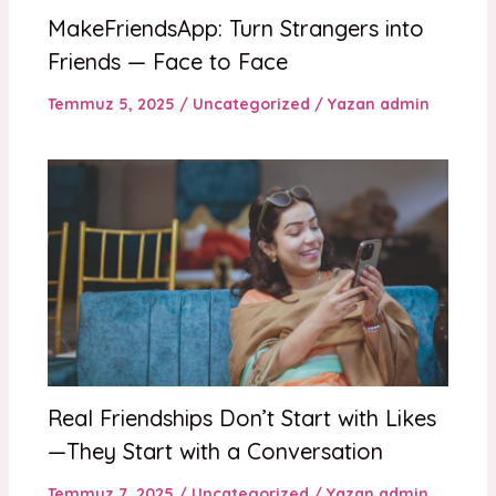
MakeFriendsApp: Turn Strangers into
Friends — Face to Face
Temmuz 5, 2025
/
Uncategorized
/ Yazan
admin
Real Friendships Don’t Start with Likes
—They Start with a Conversation
Temmuz 7, 2025
/
Uncategorized
/ Yazan
admin