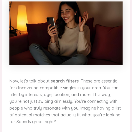
Now, let’s talk about
search filters
. These are essential
for discovering compatible singles in your area. You can
filter by interests, age, location, and more. This way,
you’re not just swiping aimlessly. You’re connecting with
people who truly resonate with you. Imagine having a list
of potential matches that actually fit what you’re looking
for. Sounds great, right?