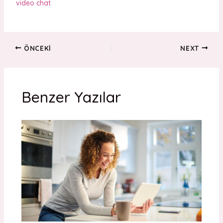
video chat
ÖNCEKI
NEXT
Benzer Yazılar