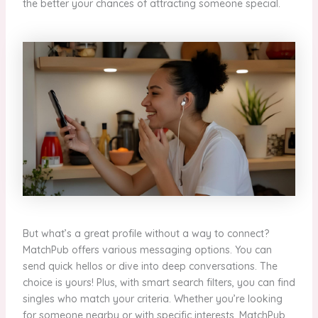
the better your chances of attracting someone special.
But what’s a great profile without a way to connect?
MatchPub offers various messaging options. You can
send quick hellos or dive into deep conversations. The
choice is yours! Plus, with smart search filters, you can find
singles who match your criteria. Whether you’re looking
for someone nearby or with specific interests, MatchPub