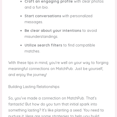
Craft an engaging profile
with clear photos
and a fun bio.
Start conversations
with personalized
messages.
Be clear about your intentions
to avoid
misunderstandings.
Utilize search filters
to find compatible
matches.
With these tips in mind, you’re well on your way to forging
meaningful connections on MatchPub. Just be yourself,
and enjoy the journey!
Building Lasting Relationships
So, you’ve made a connection on MatchPub. That’s
fantastic! But how do you turn that initial spark into
something lasting? It’s like planting a seed. You need to
nurture it. Here are some strategies to help you build