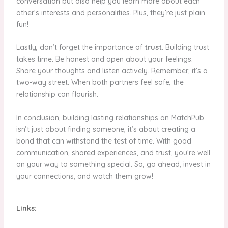
conversation but also help you learn more about each
other’s interests and personalities. Plus, they’re just plain
fun!
Lastly, don’t forget the importance of
trust
. Building trust
takes time. Be honest and open about your feelings.
Share your thoughts and listen actively. Remember, it’s a
two-way street. When both partners feel safe, the
relationship can flourish.
In conclusion, building lasting relationships on MatchPub
isn’t just about finding someone; it’s about creating a
bond that can withstand the test of time. With good
communication, shared experiences, and trust, you’re well
on your way to something special. So, go ahead, invest in
your connections, and watch them grow!
Links: