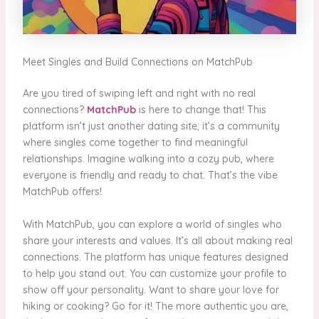
Meet Singles and Build Connections on MatchPub
Are you tired of swiping left and right with no real
connections?
MatchPub
is here to change that! This
platform isn’t just another dating site; it’s a community
where singles come together to find meaningful
relationships. Imagine walking into a cozy pub, where
everyone is friendly and ready to chat. That’s the vibe
MatchPub offers!
With MatchPub, you can explore a world of singles who
share your interests and values. It’s all about making real
connections. The platform has unique features designed
to help you stand out. You can customize your profile to
show off your personality. Want to share your love for
hiking or cooking? Go for it! The more authentic you are,