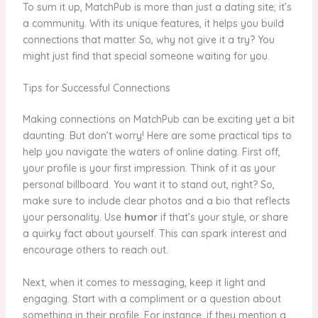
To sum it up, MatchPub is more than just a dating site; it’s
a community. With its unique features, it helps you build
connections that matter. So, why not give it a try? You
might just find that special someone waiting for you.
Tips for Successful Connections
Making connections on MatchPub can be exciting yet a bit
daunting. But don’t worry! Here are some practical tips to
help you navigate the waters of online dating. First off,
your profile is your first impression. Think of it as your
personal billboard. You want it to stand out, right? So,
make sure to include clear photos and a bio that reflects
your personality. Use
humor
if that’s your style, or share
a quirky fact about yourself. This can spark interest and
encourage others to reach out.
Next, when it comes to messaging, keep it light and
engaging. Start with a compliment or a question about
something in their profile. For instance, if they mention a