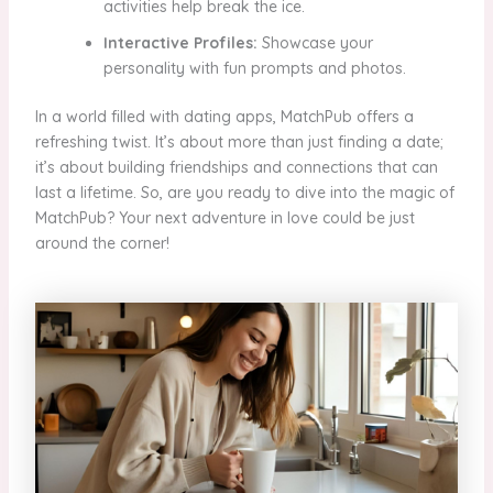
activities help break the ice.
Interactive Profiles:
Showcase your
personality with fun prompts and photos.
In a world filled with dating apps, MatchPub offers a
refreshing twist. It’s about more than just finding a date;
it’s about building friendships and connections that can
last a lifetime. So, are you ready to dive into the magic of
MatchPub? Your next adventure in love could be just
around the corner!