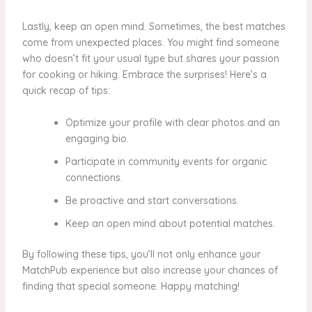
Lastly, keep an open mind. Sometimes, the best matches
come from unexpected places. You might find someone
who doesn’t fit your usual type but shares your passion
for cooking or hiking. Embrace the surprises! Here’s a
quick recap of tips:
Optimize your profile with clear photos and an
engaging bio.
Participate in community events for organic
connections.
Be proactive and start conversations.
Keep an open mind about potential matches.
By following these tips, you’ll not only enhance your
MatchPub experience but also increase your chances of
finding that special someone. Happy matching!