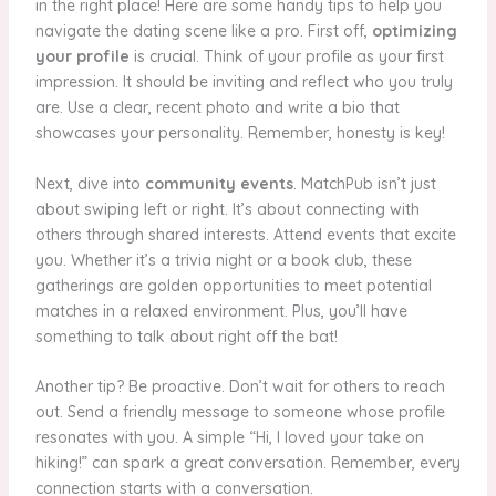
in the right place! Here are some handy tips to help you
navigate the dating scene like a pro. First off,
optimizing
your profile
is crucial. Think of your profile as your first
impression. It should be inviting and reflect who you truly
are. Use a clear, recent photo and write a bio that
showcases your personality. Remember, honesty is key!
Next, dive into
community events
. MatchPub isn’t just
about swiping left or right. It’s about connecting with
others through shared interests. Attend events that excite
you. Whether it’s a trivia night or a book club, these
gatherings are golden opportunities to meet potential
matches in a relaxed environment. Plus, you’ll have
something to talk about right off the bat!
Another tip? Be proactive. Don’t wait for others to reach
out. Send a friendly message to someone whose profile
resonates with you. A simple “Hi, I loved your take on
hiking!” can spark a great conversation. Remember, every
connection starts with a conversation.