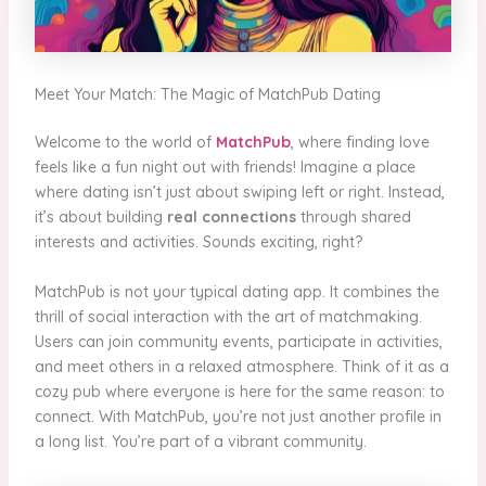
Meet Your Match: The Magic of MatchPub Dating
Welcome to the world of
MatchPub
, where finding love
feels like a fun night out with friends! Imagine a place
where dating isn’t just about swiping left or right. Instead,
it’s about building
real connections
through shared
interests and activities. Sounds exciting, right?
MatchPub is not your typical dating app. It combines the
thrill of social interaction with the art of matchmaking.
Users can join community events, participate in activities,
and meet others in a relaxed atmosphere. Think of it as a
cozy pub where everyone is here for the same reason: to
connect. With MatchPub, you’re not just another profile in
a long list. You’re part of a vibrant community.