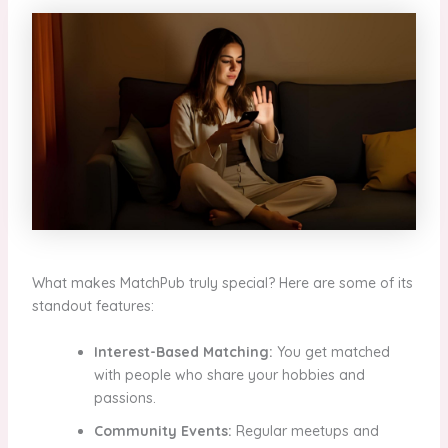
What makes MatchPub truly special? Here are some of its
standout features:
Interest-Based Matching:
You get matched
with people who share your hobbies and
passions.
Community Events:
Regular meetups and