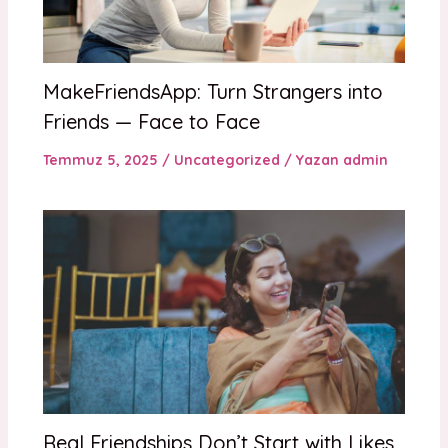
MakeFriendsApp: Turn Strangers into
Friends — Face to Face
Temmuz 5, 2025
/
Uncategorized
/ Yazan
admin
Real Friendships Don’t Start with Likes