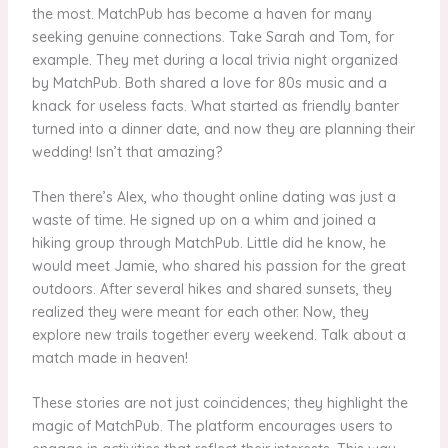
the most. MatchPub has become a haven for many
seeking genuine connections. Take Sarah and Tom, for
example. They met during a local trivia night organized
by MatchPub. Both shared a love for 80s music and a
knack for useless facts. What started as friendly banter
turned into a dinner date, and now they are planning their
wedding! Isn’t that amazing?
Then there’s Alex, who thought online dating was just a
waste of time. He signed up on a whim and joined a
hiking group through MatchPub. Little did he know, he
would meet Jamie, who shared his passion for the great
outdoors. After several hikes and shared sunsets, they
realized they were meant for each other. Now, they
explore new trails together every weekend. Talk about a
match made in heaven!
These stories are not just coincidences; they highlight the
magic of MatchPub. The platform encourages users to