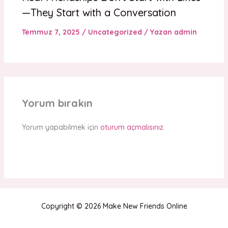
—They Start with a Conversation
Temmuz 7, 2025
/
Uncategorized
/ Yazan
admin
Yorum bırakın
Yorum yapabilmek için
oturum açmalısınız
.
Copyright © 2026 Make New Friends Online