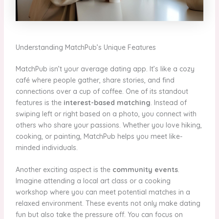
Understanding MatchPub’s Unique Features
MatchPub isn’t your average dating app. It’s like a cozy
café where people gather, share stories, and find
connections over a cup of coffee. One of its standout
features is the
interest-based matching
. Instead of
swiping left or right based on a photo, you connect with
others who share your passions. Whether you love hiking,
cooking, or painting, MatchPub helps you meet like-
minded individuals.
Another exciting aspect is the
community events
.
Imagine attending a local art class or a cooking
workshop where you can meet potential matches in a
relaxed environment. These events not only make dating
fun but also take the pressure off. You can focus on