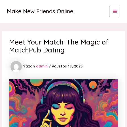
İçeriğe
MAI
atla
Make New Friends Online
MEN
Meet Your Match: The Magic of
MatchPub Dating
Yazan
admin
/
Ağustos 19, 2025