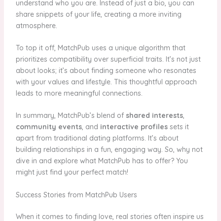
understand who you are. Instead of just a bio, you can
share snippets of your life, creating a more inviting
atmosphere.
To top it off, MatchPub uses a unique algorithm that
prioritizes compatibility over superficial traits. It’s not just
about looks; it’s about finding someone who resonates
with your values and lifestyle. This thoughtful approach
leads to more meaningful connections.
In summary, MatchPub’s blend of
shared interests
,
community events
, and
interactive profiles
sets it
apart from traditional dating platforms. It’s about
building relationships in a fun, engaging way. So, why not
dive in and explore what MatchPub has to offer? You
might just find your perfect match!
Success Stories from MatchPub Users
When it comes to finding love, real stories often inspire us