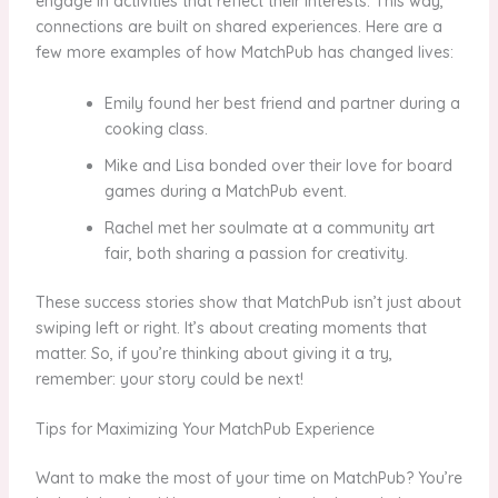
engage in activities that reflect their interests. This way,
connections are built on shared experiences. Here are a
few more examples of how MatchPub has changed lives:
Emily found her best friend and partner during a
cooking class.
Mike and Lisa bonded over their love for board
games during a MatchPub event.
Rachel met her soulmate at a community art
fair, both sharing a passion for creativity.
These success stories show that MatchPub isn’t just about
swiping left or right. It’s about creating moments that
matter. So, if you’re thinking about giving it a try,
remember: your story could be next!
Tips for Maximizing Your MatchPub Experience
Want to make the most of your time on MatchPub? You’re