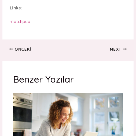
Links:
matchpub
ÖNCEKI
NEXT
Benzer Yazılar