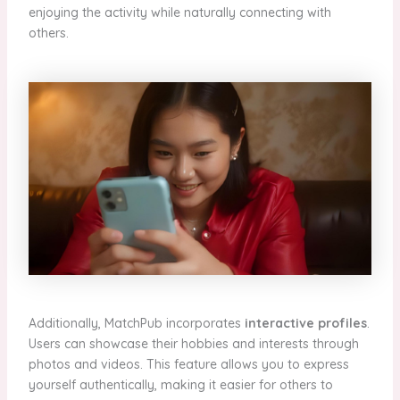
enjoying the activity while naturally connecting with
others.
Additionally, MatchPub incorporates
interactive profiles
.
Users can showcase their hobbies and interests through
photos and videos. This feature allows you to express
yourself authentically, making it easier for others to